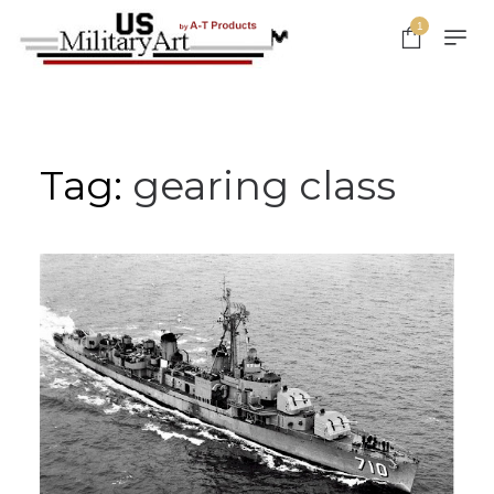
Skip
1
to
content
Tag:
gearing class