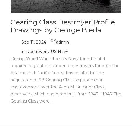
Gearing Class Destroyer Profile
Drawings by George Bieda
—
by
Sep 11, 2024
admin
in
Destroyers
, 
US Navy
During World War II the US Navy found that it
required a greater number of destroyers for both the
Atlantic and Pacific fleets. This resulted in the
acquisition of 98 Gearing Class ships, a minor
improvement over the Allen M. Sumner Class
destroyers which had been built from 1943 – 1945. The
Gearing Class were…