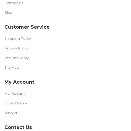
Contact Us
Blog
Customer Service
Shipping Policy
Privacy Policy
Returns Policy
Site Map
My Account
My Account
Order History
Wishlist
Contact Us