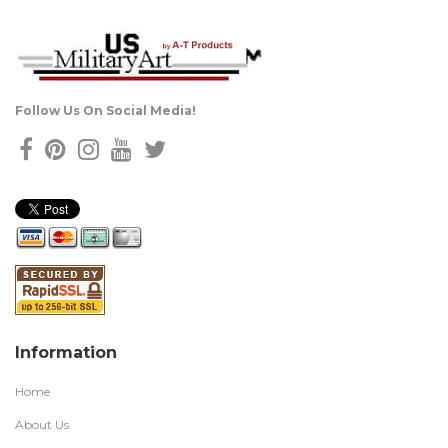
Follow Us On Social Media!
Information
Home
About Us