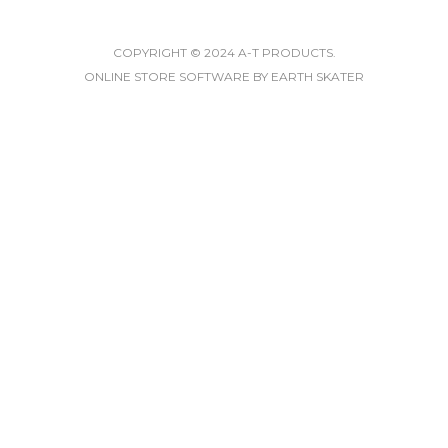
COPYRIGHT © 2024 A-T PRODUCTS.
ONLINE STORE SOFTWARE
BY EARTH SKATER