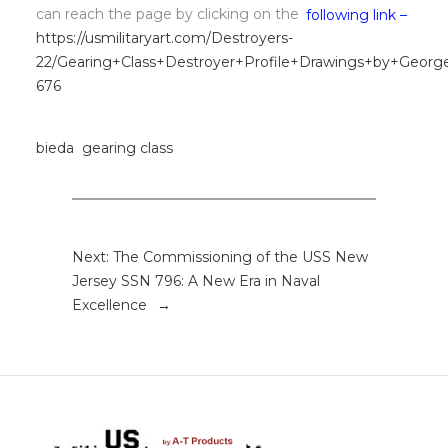
can reach the page by clicking on the
following link –
https://usmilitaryart.com/Destroyers-
22/Gearing+Class+Destroyer+Profile+Drawings+by+Georg
676
bieda
gearing class
Next:
The Commissioning of the USS New
Jersey SSN 796: A New Era in Naval
Excellence
→