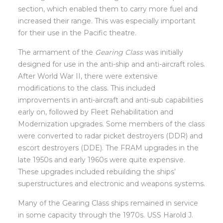
section, which enabled them to carry more fuel and
increased their range. This was especially important
for their use in the Pacific theatre.
The armament of the
Gearing Class
was initially
designed for use in the anti-ship and anti-aircraft roles.
After World War II, there were extensive
modifications to the class. This included
improvements in anti-aircraft and anti-sub capabilities
early on, followed by Fleet Rehabilitation and
Modernization upgrades. Some members of the class
were converted to radar picket destroyers (DDR) and
escort destroyers (DDE). The FRAM upgrades in the
late 1950s and early 1960s were quite expensive.
These upgrades included rebuilding the ships’
superstructures and electronic and weapons systems.
Many of the Gearing Class ships remained in service
in some capacity through the 1970s. USS Harold J.