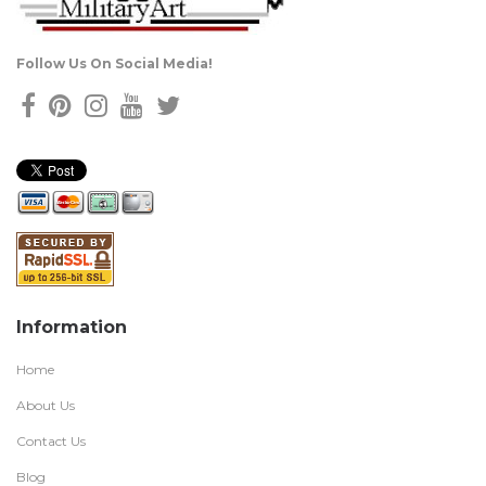
Follow Us On Social Media!
Information
Home
About Us
Contact Us
Blog