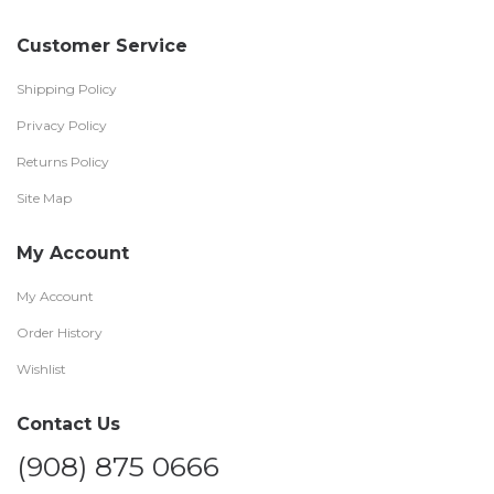
Customer Service
Shipping Policy
Privacy Policy
Returns Policy
Site Map
My Account
My Account
Order History
Wishlist
Contact Us
(908) 875 0666