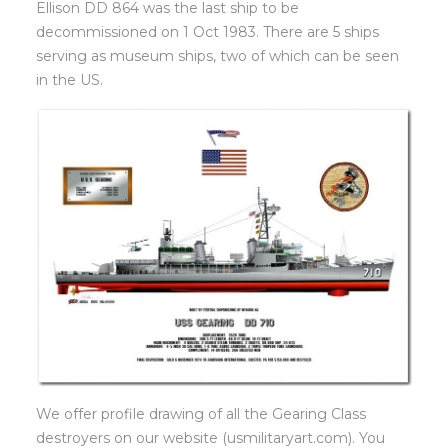
Ellison DD 864 was the last ship to be
decommissioned on 1 Oct 1983. There are 5 ships
serving as museum ships, two of which can be seen
in the US.
We offer profile drawing of all the Gearing Class
destroyers on our website (usmilitaryart.com). You