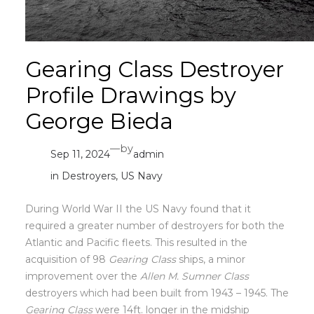
Gearing Class Destroyer
Profile Drawings by
George Bieda
—
by
Sep 11, 2024
admin
in
Destroyers
, 
US Navy
During World War II the US Navy found that it
required a greater number of destroyers for both the
Atlantic and Pacific fleets. This resulted in the
acquisition of 98
Gearing Class
ships, a minor
improvement over the
Allen M. Sumner Class
destroyers which had been built from 1943 – 1945. The
Gearing Class
were 14ft. longer in the midship